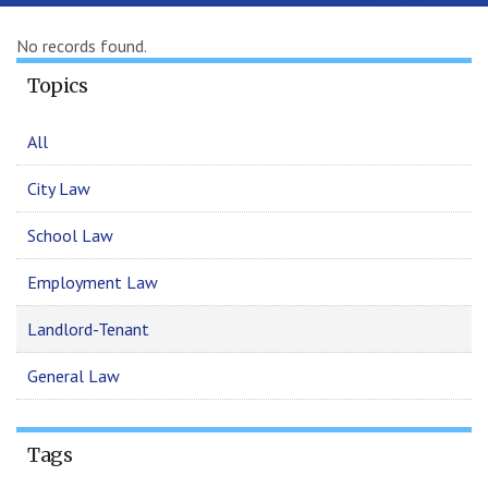
No records found.
Topics
All
City Law
School Law
Employment Law
Landlord-Tenant
General Law
Tags