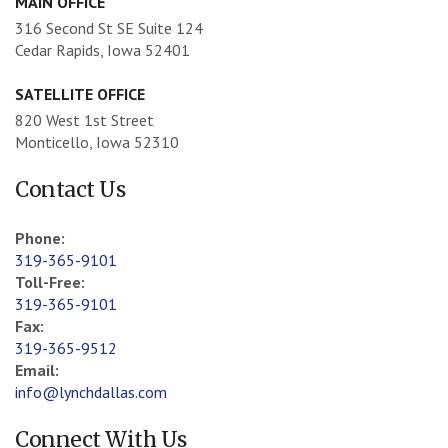
MAIN OFFICE
316 Second St SE Suite 124
Cedar Rapids, Iowa 52401
SATELLITE OFFICE
820 West 1st Street
Monticello, Iowa 52310
Contact Us
Phone:
319-365-9101
Toll-Free:
319-365-9101
Fax:
319-365-9512
Email:
info@lynchdallas.com
Connect With Us