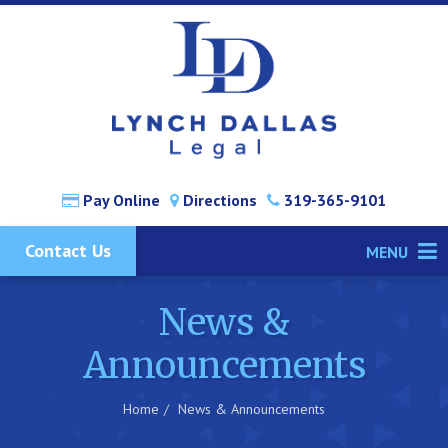
Pay Online
Directions
319-365-9101
Contact Us
MENU
News &
Announcements
Home
News & Announcements