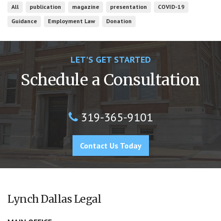
All
publication
magazine
presentation
COVID-19
Guidance
Employment Law
Donation
LET'S GET STARTED
Schedule a Consultation
319-365-9101
Contact Us Today
Lynch Dallas Legal