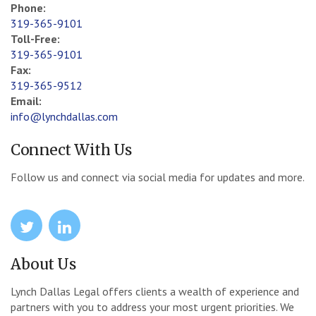
Phone:
319-365-9101
Toll-Free:
319-365-9101
Fax:
319-365-9512
Email:
info@lynchdallas.com
Connect With Us
Follow us and connect via social media for updates and more.
icon
icon
About Us
Lynch Dallas Legal offers clients a wealth of experience and
partners with you to address your most urgent priorities. We