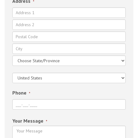
Address
*
Phone
*
Your Message
*