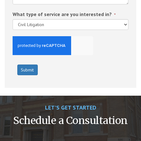
What type of service are you interested in?
*
LET'S GET STARTED
Schedule a Consultation