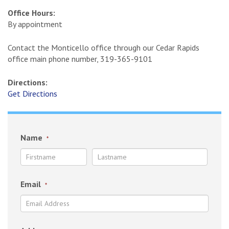
Office Hours:
By appointment
Contact the Monticello office through our Cedar Rapids
office main phone number, 319-365-9101
Directions:
Get Directions
Name
*
Email
*