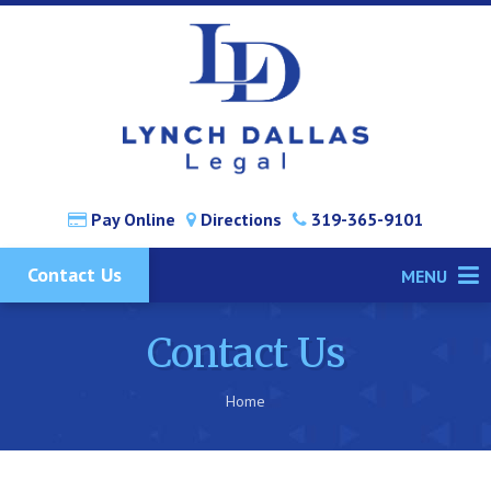
Pay Online
Directions
319-365-9101
Contact Us
MENU
Contact Us
Home