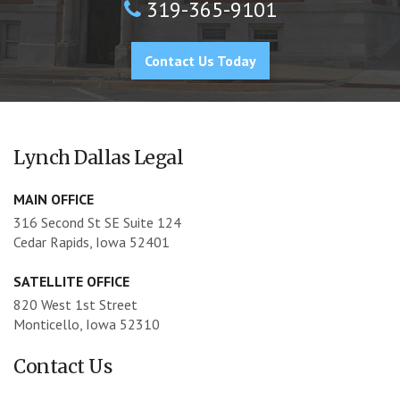
319-365-9101
Contact Us Today
Lynch Dallas Legal
MAIN OFFICE
316 Second St SE Suite 124
Cedar Rapids, Iowa 52401
SATELLITE OFFICE
820 West 1st Street
Monticello, Iowa 52310
Contact Us