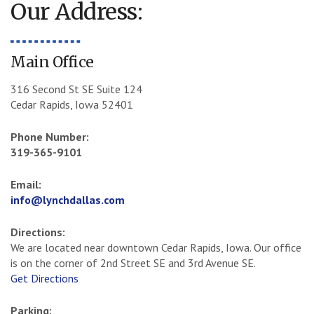
Our Address:
Main Office
316 Second St SE Suite 124
Cedar Rapids, Iowa 52401
Phone Number:
319-365-9101
Email:
info@lynchdallas.com
Directions:
We are located near downtown Cedar Rapids, Iowa. Our office
is on the corner of 2nd Street SE and 3rd Avenue SE.
Get Directions
Parking: