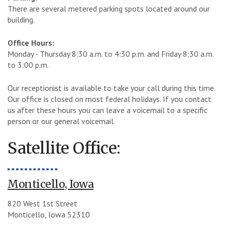
There are several metered parking spots located around our
building.
Office Hours:
Monday - Thursday 8:30 a.m. to 4:30 p.m. and Friday 8:30 a.m.
to 3:00 p.m.
Our receptionist is available to take your call during this time.
Our office is closed on most federal holidays. If you contact
us after these hours you can leave a voicemail to a specific
person or our general voicemail.
Satellite Office:
Monticello, Iowa
820 West 1st Street
Monticello, Iowa 52310