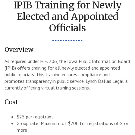
IPIB Training for Newly
Elected and Appointed
Officials
Overview
As required under H.F. 706, the Iowa Public Information Board
(IPIB) offers training for all newly elected and appointed
public officials. This training ensures compliance and
promotes transparency in public service. Lynch Dallas Legal is
currently offering virtual training sessions.
Cost
$25 per registrant
Group rate: Maximum of $200 for registrations of 8 or
more