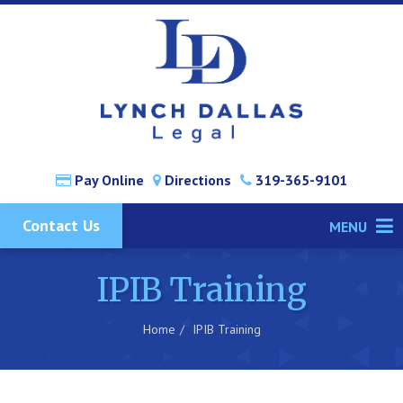
Pay Online
Directions
319-365-9101
Contact Us
MENU
IPIB Training
Home
IPIB Training