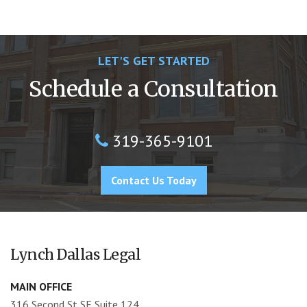
LET'S GET STARTED
Schedule a Consultation
319-365-9101
Contact Us Today
Lynch Dallas Legal
MAIN OFFICE
316 Second St SE Suite 124