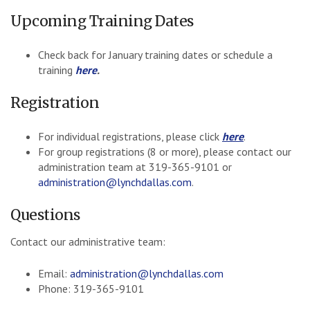
Upcoming Training Dates
Check back for January training dates or schedule a
training
here
.
Registration
For individual registrations, please click
here
.
For group registrations (8 or more), please contact our
administration team at 319-365-9101 or
administration@lynchdallas.com
.
Questions
Contact our administrative team:
Email:
administration@lynchdallas.com
Phone: 319-365-9101