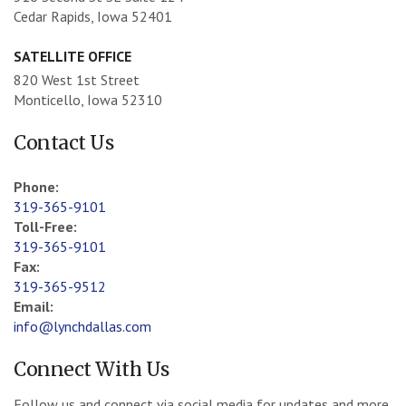
Cedar Rapids, Iowa 52401
SATELLITE OFFICE
820 West 1st Street
Monticello, Iowa 52310
Contact Us
Phone:
319-365-9101
Toll-Free:
319-365-9101
Fax:
319-365-9512
Email:
info@lynchdallas.com
Connect With Us
Follow us and connect via social media for updates and more.