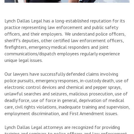
Lynch Dallas Legal has a long-established reputation for its
practice representing law enforcement and public safety
officers, and their employers. We understand police officers,
sheriff’s deputies, other certified law enforcement officers,
firefighters, emergency medical responders and joint
communications/dispatch employees regularly experience
unique legal issues.
Our lawyers have successfully defended claims involving
police pursuits, emergency responses, in-custody death, use of
electronic control devices and chemical and pepper sprays,
unlawful searches and seizures, malicious prosecution, use of
deadly force, use of force in general, deprivation of medical
care, civil rights violations, inadequate training and supervision,
employment discrimination, and First Amendment issues.
Lynch Dallas Legal attorneys are recognized for providing
training and seminars to police officers and law enforcement