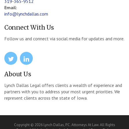
319-365-9512
Email:
info@lynchdallas.com
Connect With Us
Follow us and connect via social media for updates and more.
icon
icon
About Us
Lynch Dallas Legal offers clients a wealth of experience and
partners with you to address your most urgent priorities. We
represent clients across the state of Iowa.
Copyright © 2026 Lynch Dallas, P.C. Attorneys At Law. All Rights