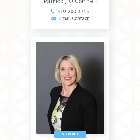
Patrick J. O'Connell
319-200-3715
Email Contact