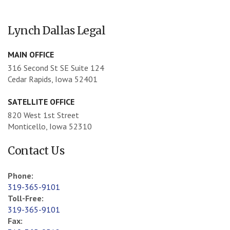
Lynch Dallas Legal
MAIN OFFICE
316 Second St SE Suite 124
Cedar Rapids, Iowa 52401
SATELLITE OFFICE
820 West 1st Street
Monticello, Iowa 52310
Contact Us
Phone:
319-365-9101
Toll-Free:
319-365-9101
Fax: