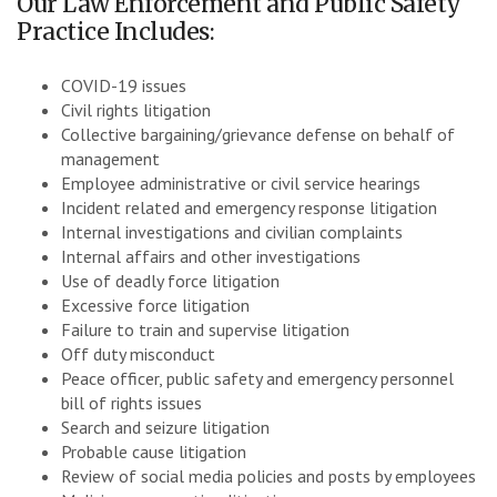
Our Law Enforcement and Public Safety
Practice Includes:
COVID-19 issues
Civil rights litigation
Collective bargaining/grievance defense on behalf of
management
Employee administrative or civil service hearings
Incident related and emergency response litigation
Internal investigations and civilian complaints
Internal affairs and other investigations
Use of deadly force litigation
Excessive force litigation
Failure to train and supervise litigation
Off duty misconduct
Peace officer, public safety and emergency personnel
bill of rights issues
Search and seizure litigation
Probable cause litigation
Review of social media policies and posts by employees