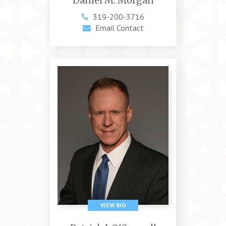
Daniel M. Morgan
319-200-3716
Email Contact