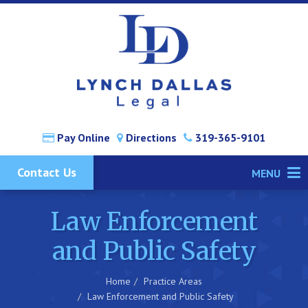
Pay Online
Directions
319-365-9101
Contact Us
MENU
Law Enforcement
and Public Safety
Home
Practice Areas
Law Enforcement and Public Safety