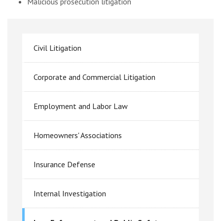
Malicious prosecution litigation
Civil Litigation
Corporate and Commercial Litigation
Employment and Labor Law
Homeowners' Associations
Insurance Defense
Internal Investigation