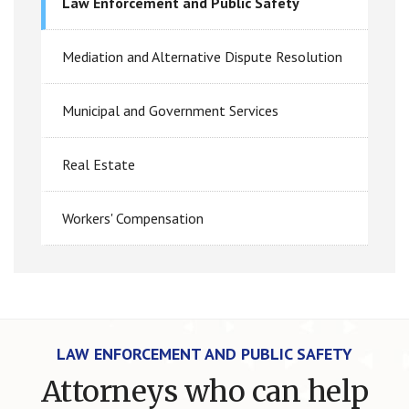
Law Enforcement and Public Safety
Mediation and Alternative Dispute Resolution
Municipal and Government Services
Real Estate
Workers' Compensation
LAW ENFORCEMENT AND PUBLIC SAFETY
Attorneys who can help