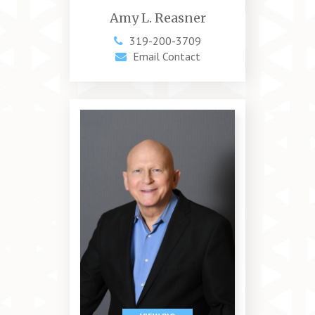
Amy L. Reasner
319-200-3709
Email Contact