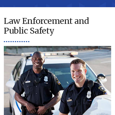
Law Enforcement and
Public Safety