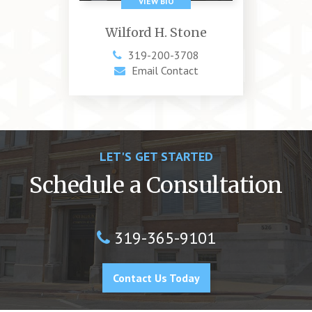
Wilford H. Stone
319-200-3708
Email Contact
LET'S GET STARTED
Schedule a Consultation
319-365-9101
Contact Us Today