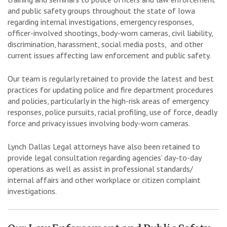
and public safety groups throughout the state of Iowa
regarding internal investigations, emergency responses,
officer-involved shootings, body-worn cameras, civil liability,
discrimination, harassment, social media posts, and other
current issues affecting law enforcement and public safety.
Our team is regularly retained to provide the latest and best
practices for updating police and fire department procedures
and policies, particularly in the high-risk areas of emergency
responses, police pursuits, racial profiling, use of force, deadly
force and privacy issues involving body-worn cameras.
Lynch Dallas Legal attorneys have also been retained to
provide legal consultation regarding agencies’ day-to-day
operations as well as assist in professional standards/
internal affairs and other workplace or citizen complaint
investigations.