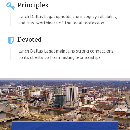
Principles
Lynch Dallas Legal upholds the integrity, reliability,
and trustworthiness of the legal profession.
Devoted
Lynch Dallas Legal maintains strong connections
to its clients to form lasting relationships.