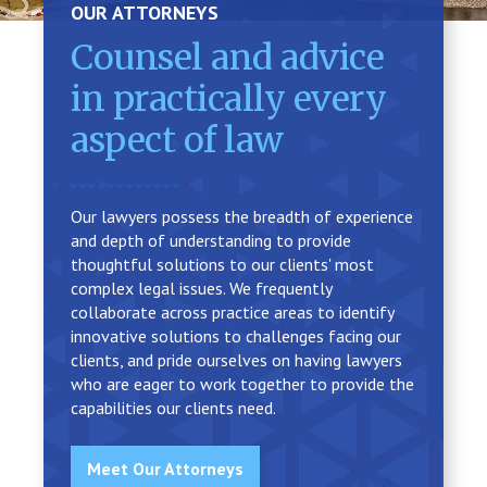
OUR ATTORNEYS
Counsel and advice
in practically every
aspect of law
Our lawyers possess the breadth of experience
and depth of understanding to provide
thoughtful solutions to our clients' most
complex legal issues. We frequently
collaborate across practice areas to identify
innovative solutions to challenges facing our
clients, and pride ourselves on having lawyers
who are eager to work together to provide the
capabilities our clients need.
Meet Our Attorneys