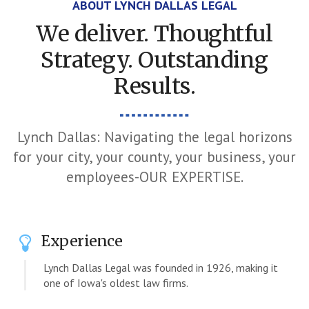
ABOUT LYNCH DALLAS LEGAL
We deliver. Thoughtful
Strategy. Outstanding
Results.
Lynch Dallas: Navigating the legal horizons
for your city, your county, your business, your
employees-OUR EXPERTISE.
Experience
Lynch Dallas Legal was founded in 1926, making it
one of Iowa's oldest law firms.