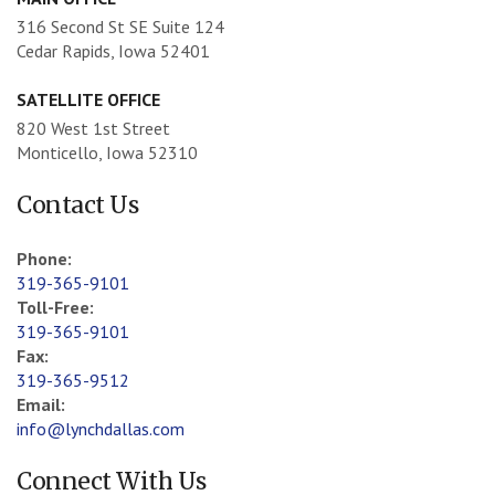
316 Second St SE Suite 124
Cedar Rapids, Iowa 52401
SATELLITE OFFICE
820 West 1st Street
Monticello, Iowa 52310
Contact Us
Phone:
319-365-9101
Toll-Free:
319-365-9101
Fax:
319-365-9512
Email:
info@lynchdallas.com
Connect With Us