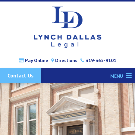
Pay Online
Directions
319-365-9101
Contact Us
MENU