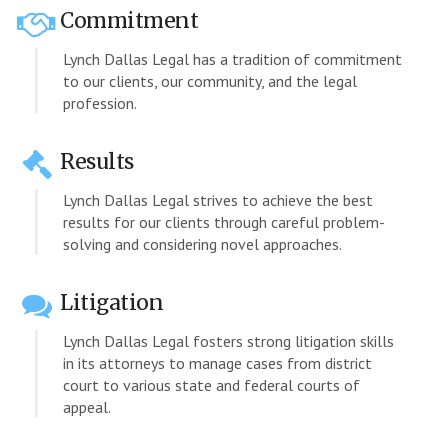
Commitment
Lynch Dallas Legal has a tradition of commitment
to our clients, our community, and the legal
profession.
Results
Lynch Dallas Legal strives to achieve the best
results for our clients through careful problem-
solving and considering novel approaches.
Litigation
Lynch Dallas Legal fosters strong litigation skills
in its attorneys to manage cases from district
court to various state and federal courts of
appeal.