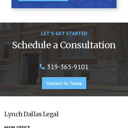
LET'S GET STARTED
Schedule a Consultation
319-365-9101
Contact Us Today
Lynch Dallas Legal
MAIN OFFICE