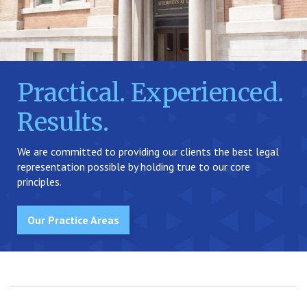
Practical. Experienced.
Results.
We are committed to providing our clients the best legal
representation possible by holding true to our core
principles.
Our Practice Areas