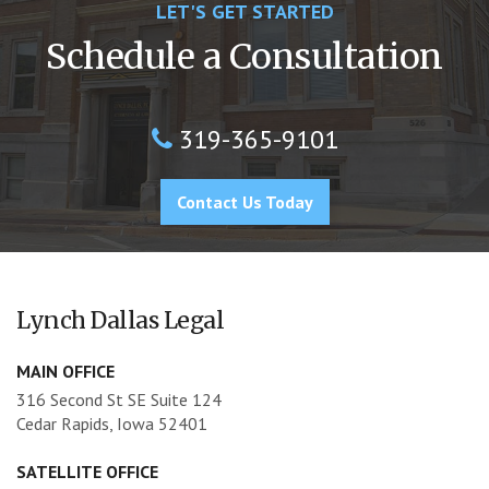
LET'S GET STARTED
Schedule a Consultation
319-365-9101
Contact Us Today
Lynch Dallas Legal
MAIN OFFICE
316 Second St SE Suite 124
Cedar Rapids, Iowa 52401
SATELLITE OFFICE