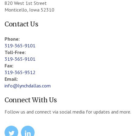
820 West 1st Street
Monticello, Iowa 52310
Contact Us
Phone:
319-365-9101
Toll-Free:
319-365-9101
Fax:
319-365-9512
Email:
info@lynchdallas.com
Connect With Us
Follow us and connect via social media for updates and more.
icon
icon