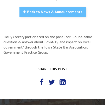
Back to News & Announcements
Holly Corkery participated on the panel for "Round-table
question & answer about Covid-19 and impact on local
government" through the Iowa State Bar Association,
Government Practice Group.
SHARE THIS POST