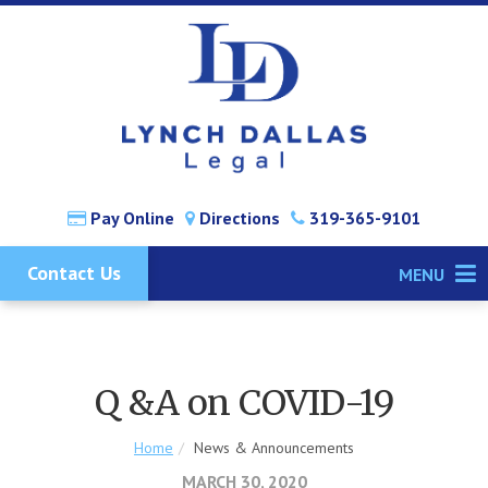
Pay Online
Directions
319-365-9101
Contact Us
MENU
Q &A on COVID-19
Home
News & Announcements
MARCH 30, 2020