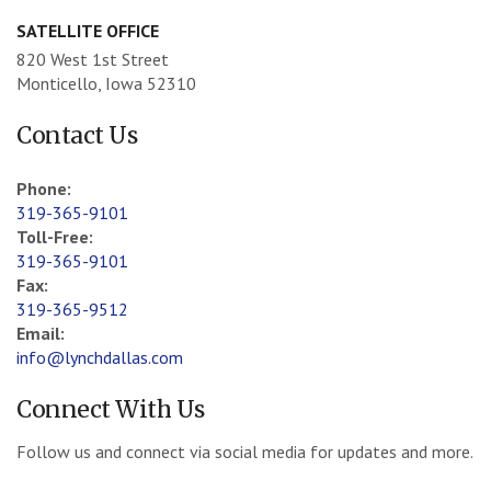
SATELLITE OFFICE
820 West 1st Street
Monticello, Iowa 52310
Contact Us
Phone:
319-365-9101
Toll-Free:
319-365-9101
Fax:
319-365-9512
Email:
info@lynchdallas.com
Connect With Us
Follow us and connect via social media for updates and more.