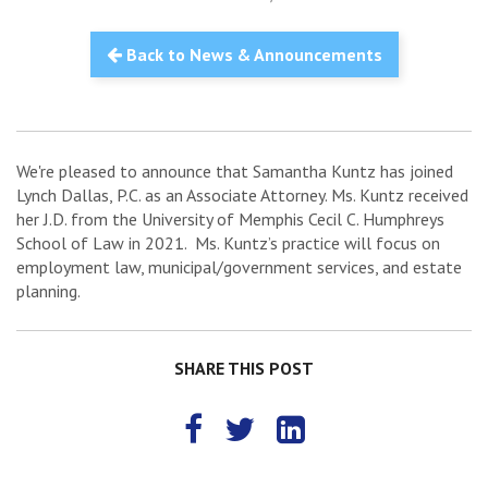
Back to News & Announcements
We're pleased to announce that Samantha Kuntz has joined
Lynch Dallas, P.C. as an Associate Attorney. Ms. Kuntz received
her J.D. from the University of Memphis Cecil C. Humphreys
School of Law in 2021. Ms. Kuntz’s practice will focus on
employment law, municipal/government services, and estate
planning.
SHARE THIS POST