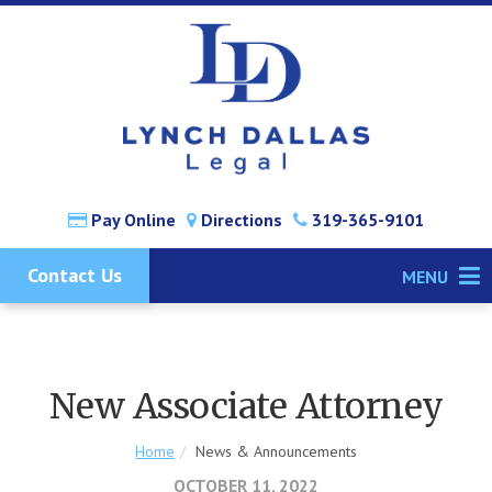
Pay Online
Directions
319-365-9101
Contact Us
MENU
New Associate Attorney
Home
News & Announcements
OCTOBER 11, 2022