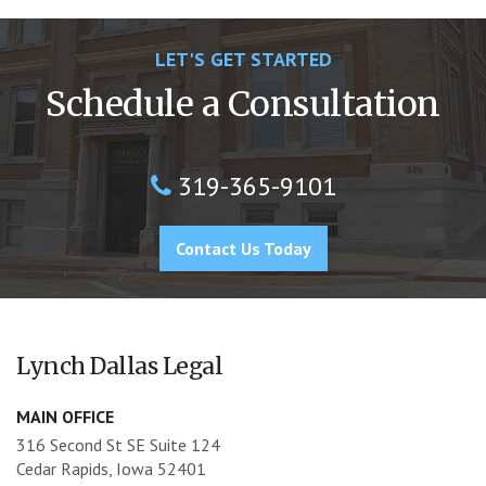
LET'S GET STARTED
Schedule a Consultation
319-365-9101
Contact Us Today
Lynch Dallas Legal
MAIN OFFICE
316 Second St SE Suite 124
Cedar Rapids, Iowa 52401