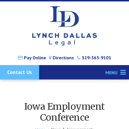
Pay Online
Directions
319-365-9101
Contact Us
MENU
Iowa Employment
Conference