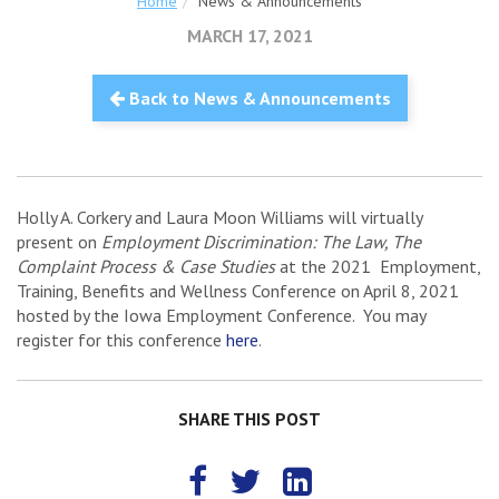
Home
News & Announcements
MARCH 17, 2021
Back to News & Announcements
Holly A. Corkery and Laura Moon Williams will virtually
present on
Employment Discrimination: The Law, The
Complaint Process & Case Studies
at the 2021 Employment,
Training, Benefits and Wellness Conference on April 8, 2021
hosted by the Iowa Employment Conference. You may
register for this conference
here
.
SHARE THIS POST