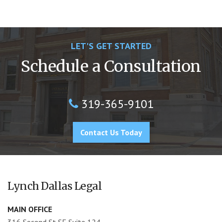
LET'S GET STARTED
Schedule a Consultation
319-365-9101
Contact Us Today
Lynch Dallas Legal
MAIN OFFICE
316 Second St SE Suite 124