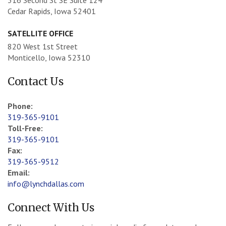
Cedar Rapids, Iowa 52401
SATELLITE OFFICE
820 West 1st Street
Monticello, Iowa 52310
Contact Us
Phone:
319-365-9101
Toll-Free:
319-365-9101
Fax:
319-365-9512
Email:
info@lynchdallas.com
Connect With Us